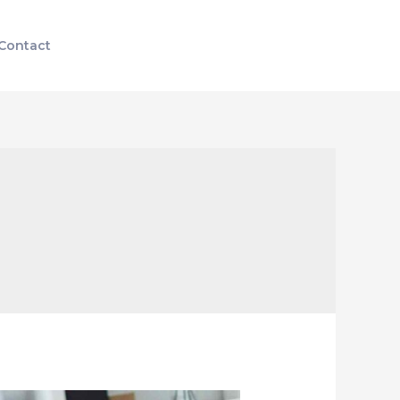
Contact