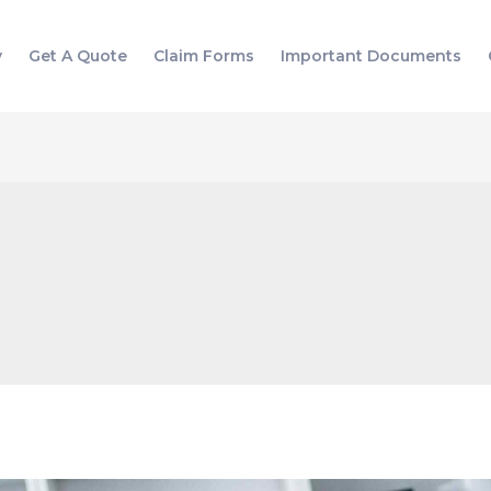
y
Get A Quote
Claim Forms
Important Documents