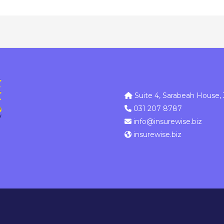
Suite 4, Sarabeah House, 
031 207 8787
info@insurewise.biz
insurewise.biz