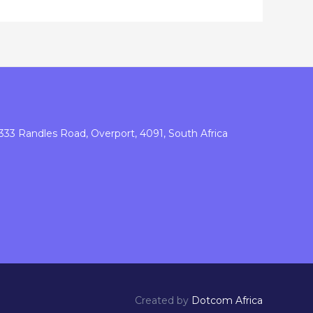
333 Randles Road, Overport, 4091, South Africa
Created by
Dotcom Africa