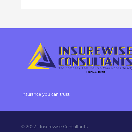
Insurance you can trust
© 2022 - Insurewise Consultants.