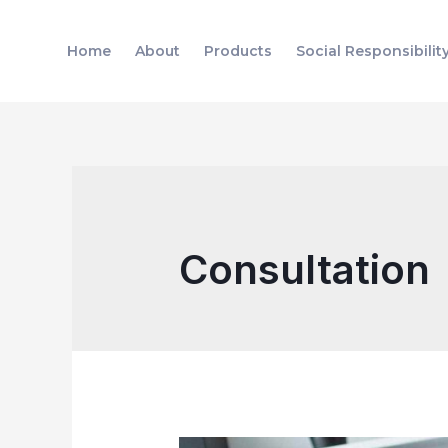
Skip
to
Home
About
Products
Social Responsibilit
content
Consultation