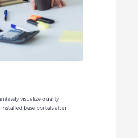
lessly visualize quality
 installed base portals after