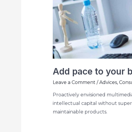
Add pace to your 
Leave a Comment
/
Advices
,
Consu
Proactively envisioned multimedia
intellectual capital without superi
maintainable products.