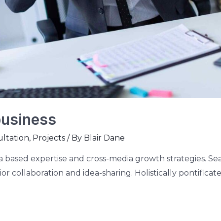
business
ltation
,
Projects
/ By
Blair Dane
 based expertise and cross-media growth strategies. Seam
or collaboration and idea-sharing. Holistically pontificate